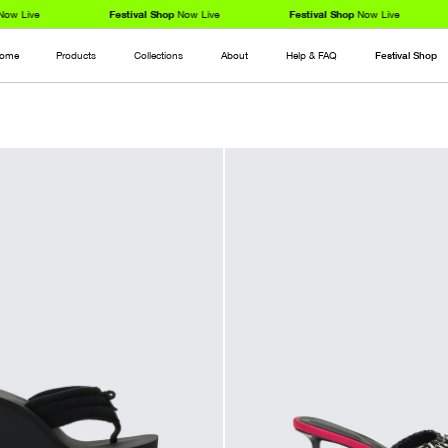
 Live
Festival Shop
Now Live
Festival Shop
Now Live
ome
Products
Collections
About
Help & FAQ
Festival Shop