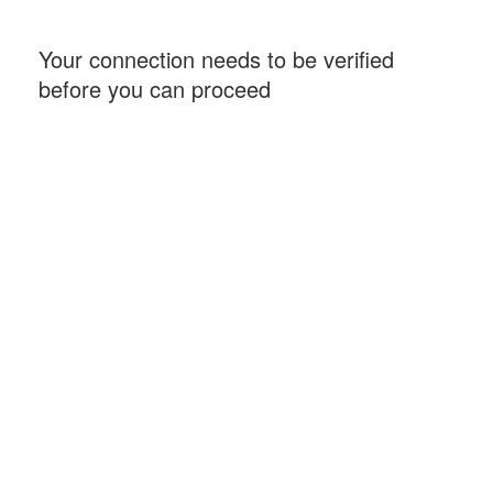
Your connection needs to be verified
before you can proceed