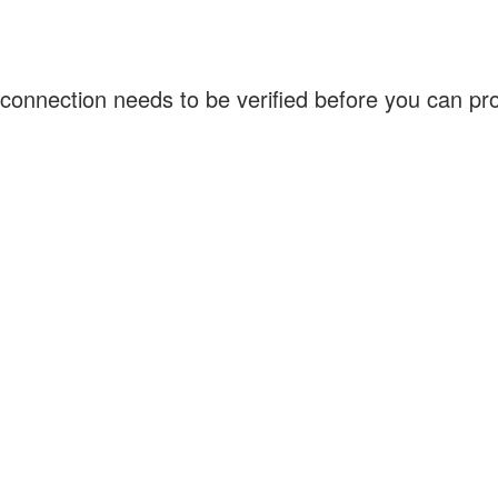
connection needs to be verified before you can p