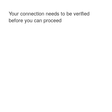
Your connection needs to be verified
before you can proceed