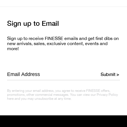
Sign up to Email
Sign up to receive FINESSE emails and get first dibs on
new arrivals, sales, exclusive content, events and
more!
Submit >
By entering your email address, you agree to receive FINESSE offers,
promotions, other commercial messages. You can view our Privacy Policy
here and you may unsubscribe at any time.