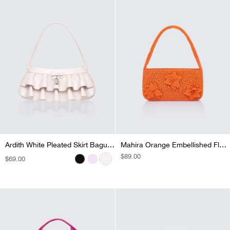
Ardith Lilac Pleated Skirt Baguette
Ardith White Pleated Skirt Baguette
Ardith Black Pleated Skirt Baguette
Mahira Orange Embellished Flower Bag
REGULAR
$89.00
REGULAR
$69.00
REGULAR
$69.00
REGULAR
$69.00
PRICE
PRICE
PRICE
PRICE