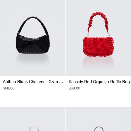
Anthea Black Chainmail Grab Bag
Kassidy Red Organza Ruffle Bag
REGULAR
$68.00
REGULAR
$68.00
PRICE
PRICE