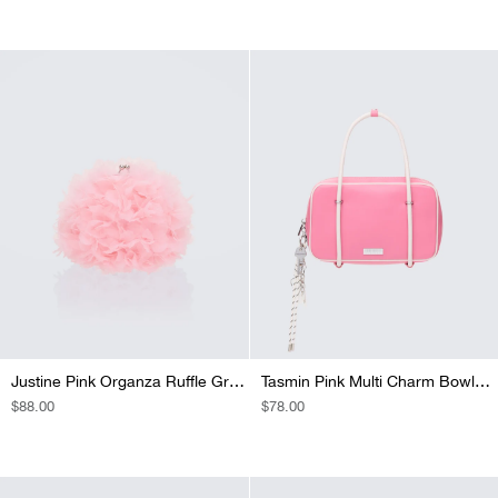
PRICE
PRICE
Justine Pink Organza Ruffle Grab Bag
Tasmin Pink Multi Charm Bowler Bag
REGULAR
$88.00
REGULAR
$78.00
PRICE
PRICE