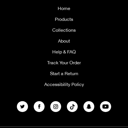
Home
Products
Collections
About
Help & FAQ
Track Your Order
Start a Return
Accessibility Policy
Twitter
Facebook
Instagram
TikTok
Snapchat
YouTube