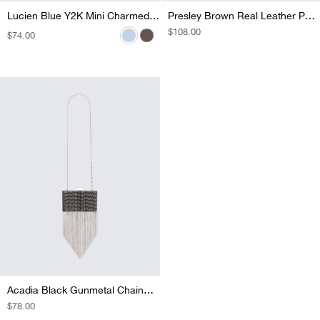
Lucien Brown Mono Mini Holdall
Lucien Blue Y2K Mini Charmed Holdall
Presley Brown Real Leather Pony Vanity Bag
REGULAR
$108.00
REGULAR
$74.00
REGULAR
$79.00
PRICE
PRICE
PRICE
Acadia Black Gunmetal Chainmail Fringe Clutch
REGULAR
$78.00
PRICE