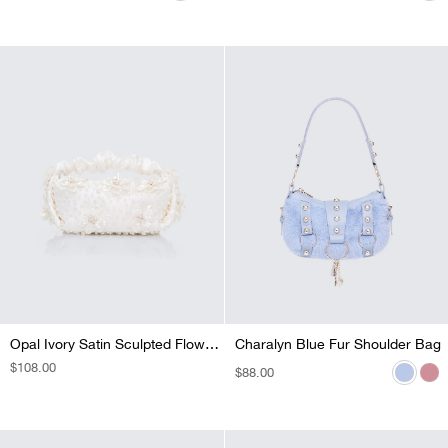
PRICE
PRICE
PRICE
PRICE
PRICE
Opal Ivory Satin Sculpted Flower Grab Bag
Charalyn Blue Fur Shoulder Bag
Charalyn Pink Fur Shoulder Bag
REGULAR
$108.00
REGULAR
$88.00
REGULAR
$88.00
PRICE
PRICE
PRICE