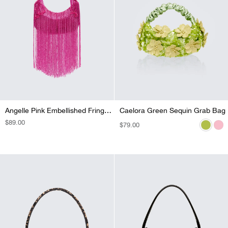
Angelle Pink Embellished Fringe Bag
Caelora Green Sequin Grab Bag
Caelora Pink Sequin Grab Bag
REGULAR
$89.00
REGULAR
$79.00
REGULAR
$79.00
PRICE
PRICE
PRICE