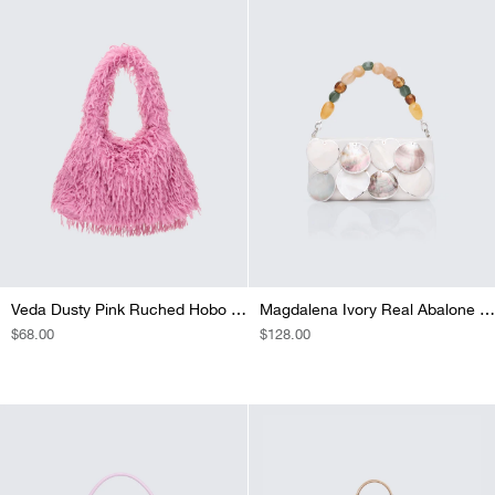
Veda Dusty Pink Ruched Hobo Bag
Magdalena Ivory Real Abalone Occasion Bag
REGULAR
$68.00
REGULAR
$128.00
PRICE
PRICE