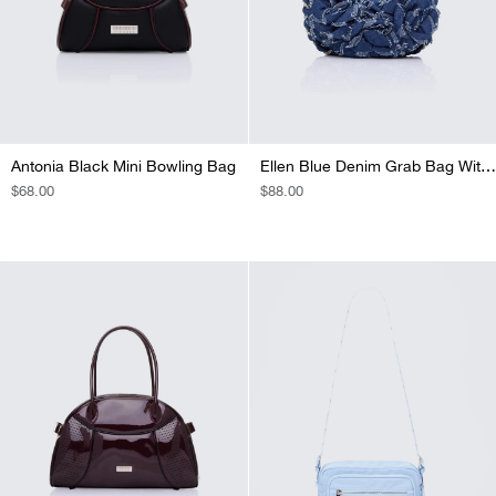
Antonia Black Mini Bowling Bag
Ellen Blue Denim Grab Bag With Diamante
REGULAR
$68.00
REGULAR
$88.00
PRICE
PRICE