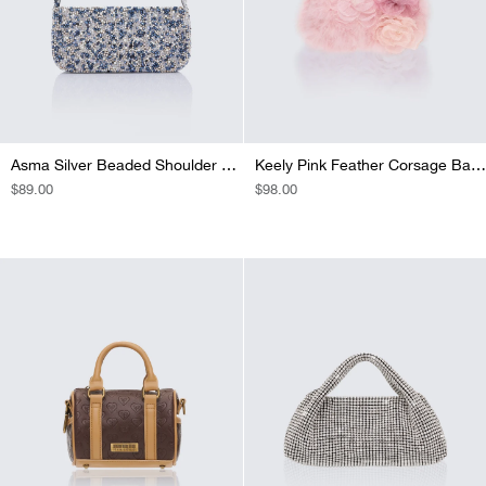
Asma Silver Beaded Shoulder Bag
Keely Pink Feather Corsage Bag With Diamante Handle
REGULAR
$89.00
REGULAR
$98.00
PRICE
PRICE