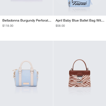
Belladonna Burgundy Perforated Bowling Bag
April Baby Blue Ballet Bag With Charm
REGULAR
$118.00
REGULAR
$58.00
PRICE
PRICE