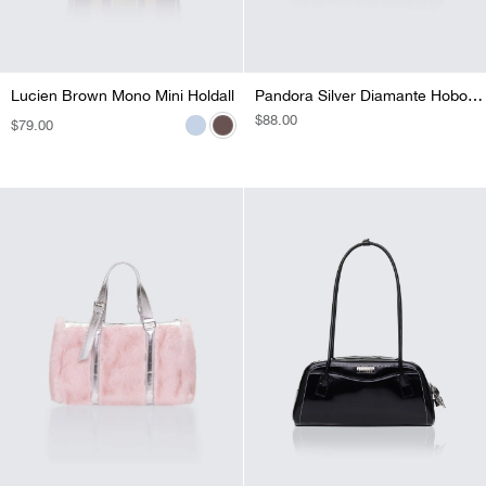
Lucien Brown Mono Mini Holdall
Lucien Blue Y2K Mini Charmed Holdall
Pandora Silver Diamante Hobo Bag
REGULAR
$88.00
REGULAR
$79.00
REGULAR
$74.00
PRICE
PRICE
PRICE