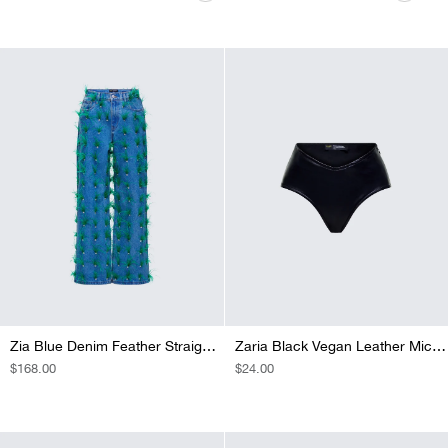
PRICE
PRICE
PRICE
PRICE
PRICE
PRICE
PRICE
Zia Blue Denim Feather Straight Leg Pant
Zaria Black Vegan Leather Micro Short
REGULAR
$168.00
REGULAR
$24.00
PRICE
PRICE