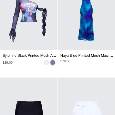
Sylphine Pink Printed Mesh Asymmetric Top
Sylphine Black Printed Mesh Asymmetric Top
Naya Blue Printed Mesh Maxi Dress
REGULAR
$78.00
REGULAR
$29.00
REGULAR
$42.00
PRICE
PRICE
PRICE