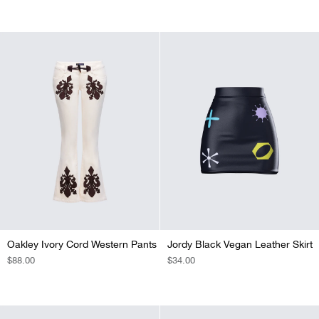
PRICE
PRICE
Oakley Ivory Cord Western Pants
Jordy Black Vegan Leather Skirt
REGULAR
$88.00
REGULAR
$34.00
PRICE
PRICE