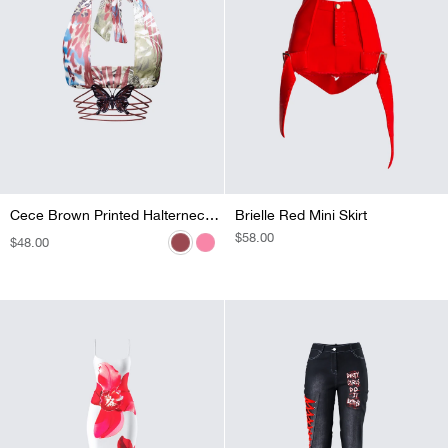
Cece Orange Printed Halterneck Top
Cece Brown Printed Halterneck Top
Brielle Red Mini Skirt
REGULAR
$58.00
REGULAR
$48.00
REGULAR
$48.00
PRICE
PRICE
PRICE