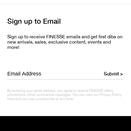
Sign up to Email
Sign up to receive FINESSE emails and get first dibs on
new arrivals, sales, exclusive content, events and
more!
Submit >
By entering your email address, you agree to receive FINESSE offers,
promotions, other commercial messages. You can view our Privacy Policy
here and you may unsubscribe at any time.