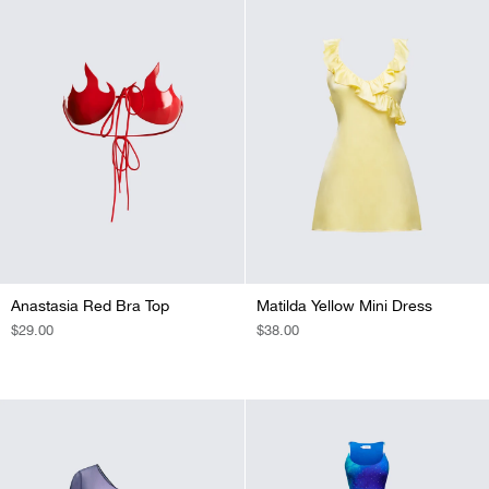
Anastasia Red Bra Top
Matilda Yellow Mini Dress
REGULAR
$29.00
REGULAR
$38.00
PRICE
PRICE