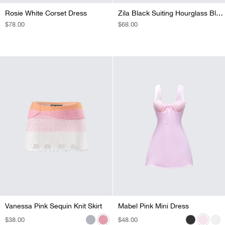
Rosie White Corset Dress
Zila Black Suiting Hourglass Blazer
REGULAR
$78.00
REGULAR
$68.00
PRICE
PRICE
Vanessa Pink Sequin Knit Skirt
Vanessa Black Sequin Knit Skirt
Vanessa Purple Sequin Knit Skirt
Vanessa Turquoise Sequin Knit Skirt
Mabel Pink Mini Dress
Mabel Black Mini Dress
Mabel White Mini Dress
REGULAR
$38.00
REGULAR
$38.00
REGULAR
$38.00
REGULAR
$29.00
REGULAR
$48.00
REGULAR
$54.00
REGULAR
$58.00