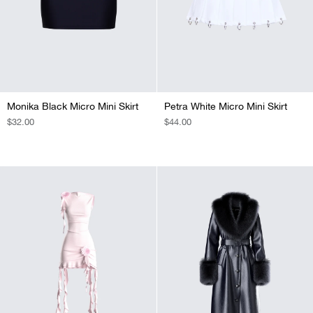
Monika Black Micro Mini Skirt
Petra White Micro Mini Skirt
REGULAR
$32.00
REGULAR
$44.00
PRICE
PRICE