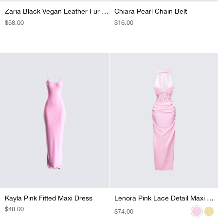
Zaria Black Vegan Leather Fur Trim Chaps
Chiara Pearl Chain Belt
REGULAR
$58.00
REGULAR
$16.00
PRICE
PRICE
Kayla Pink Fitted Maxi Dress
Lenora Pink Lace Detail Maxi Dress
Lenora Yellow Lace Detail Maxi Dress
REGULAR
$48.00
REGULAR
$74.00
REGULAR
$74.00
PRICE