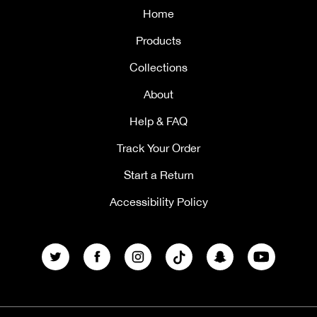
Home
Products
Collections
About
Help & FAQ
Track Your Order
Start a Return
Accessibility Policy
Twitter
Facebook
Instagram
TikTok
Snapchat
YouTube
Payment