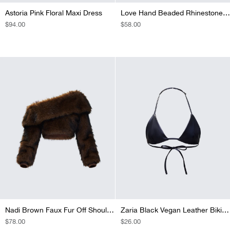
Astoria Pink Floral Maxi Dress
Love Hand Beaded Rhinestone Black Corset Top
REGULAR
$94.00
REGULAR
$58.00
PRICE
PRICE
Nadi Brown Faux Fur Off Shoulder Top
Zaria Black Vegan Leather Bikini Top
REGULAR
$78.00
REGULAR
$26.00
PRICE
PRICE