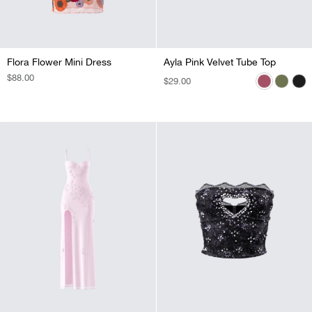
Flora Flower Mini Dress
Ayla Pink Velvet Tube Top
Ayla Olive Green Velvet Tube Top
Ayla Black Velvet Tube Top
REGULAR
$88.00
REGULAR
$29.00
REGULAR
$29.00
REGULAR
$29.00
PRICE
PRICE
PRICE
PRICE