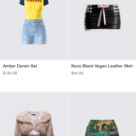
Amber Denim Set
Novo Black Vegan Leather Skirt
REGULAR
$142.00
REGULAR
$44.00
PRICE
PRICE