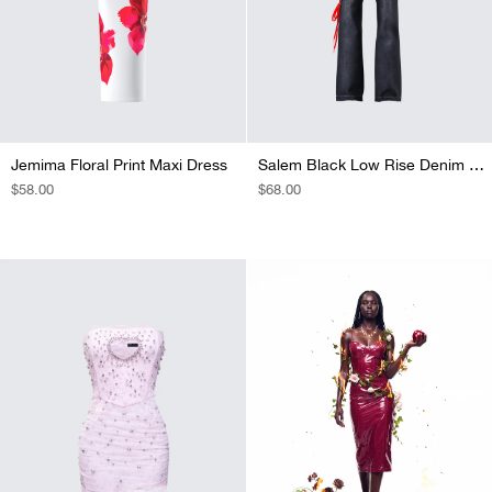
Jemima Floral Print Maxi Dress
Salem Black Low Rise Denim Pant
REGULAR
$58.00
REGULAR
$68.00
PRICE
PRICE