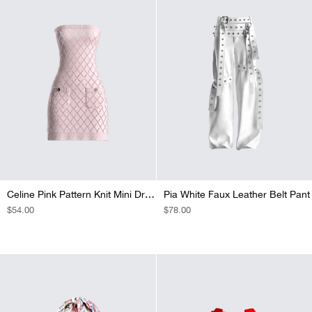
Celine Pink Pattern Knit Mini Dress
Pia White Faux Leather Belt Pant
REGULAR
$54.00
REGULAR
$78.00
PRICE
PRICE