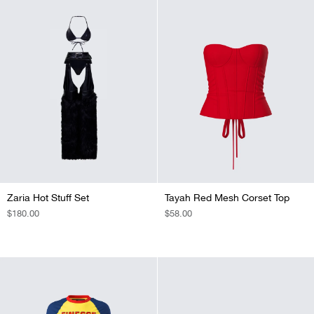
Zaria Hot Stuff Set
Tayah Red Mesh Corset Top
REGULAR
$180.00
REGULAR
$58.00
PRICE
PRICE