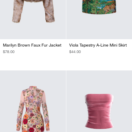
Marilyn Brown Faux Fur Jacket
Viola Tapestry A-Line Mini Skirt
REGULAR
$78.00
REGULAR
$44.00
PRICE
PRICE