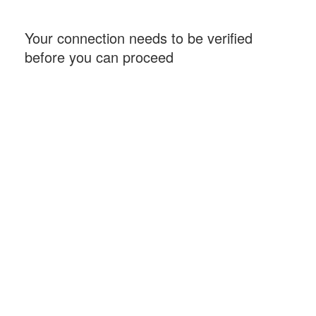
Your connection needs to be verified
before you can proceed