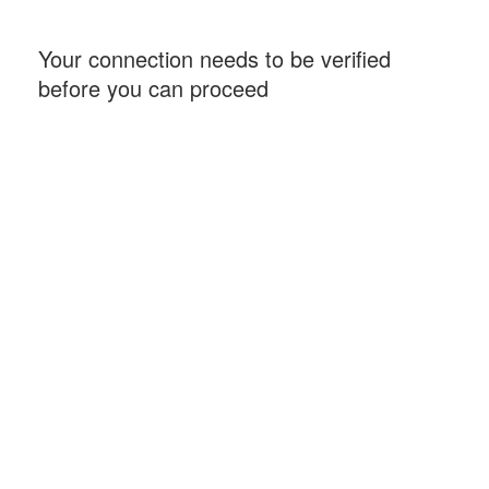
Your connection needs to be verified
before you can proceed