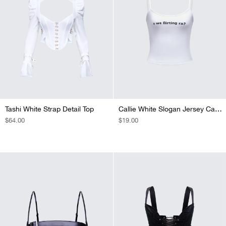
Tashi White Strap Detail Top
Callie White Slogan Jersey Cami Top
REGULAR
$64.00
REGULAR
$19.00
PRICE
PRICE