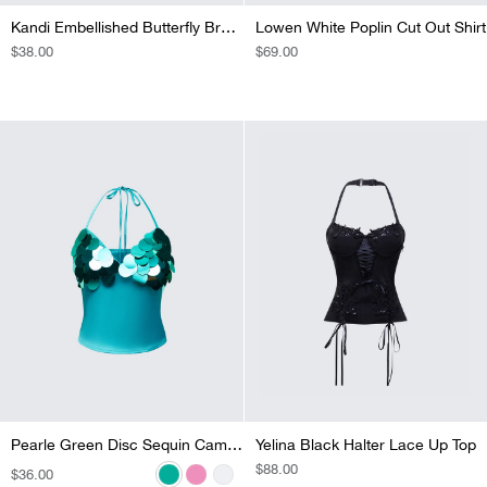
Kandi Embellished Butterfly Bra Top
Lowen White Poplin Cut Out Shirt
REGULAR
$38.00
REGULAR
$69.00
PRICE
PRICE
SOLD OUT
Pearle Silver Disc Sequin Cami Top
Pearle Green Disc Sequin Cami Top
Pearle Pink Disc Sequin Cami Top
Yelina Black Halter Lace Up Top
REGULAR
$88.00
REGULAR
$36.00
REGULAR
$36.00
REGULAR
$36.00
PRICE