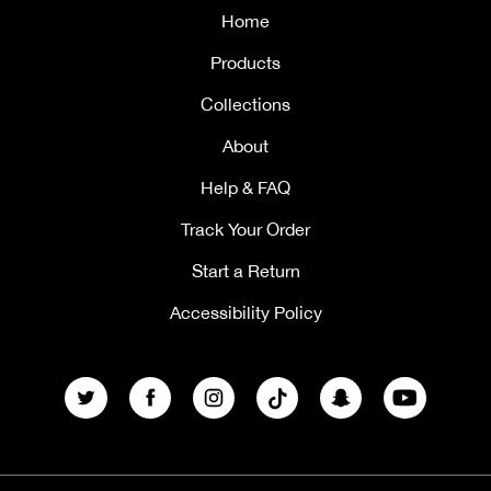
Home
Products
Collections
About
Help & FAQ
Track Your Order
Start a Return
Accessibility Policy
Twitter
Facebook
Instagram
TikTok
Snapchat
YouTube
Payment