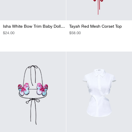
Isha White Bow Trim Baby Doll Tee
Tayah Red Mesh Corset Top
REGULAR
$24.00
REGULAR
$58.00
PRICE
PRICE