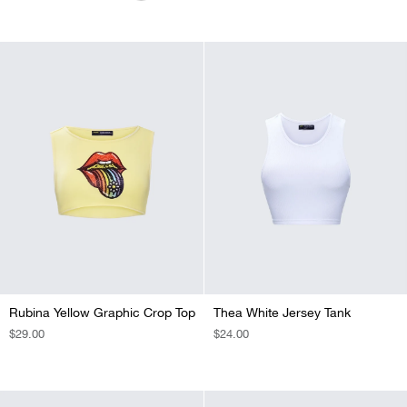
PRICE
PRICE
PRICE
Rubina Yellow Graphic Crop Top
Thea White Jersey Tank
REGULAR
$29.00
REGULAR
$24.00
PRICE
PRICE