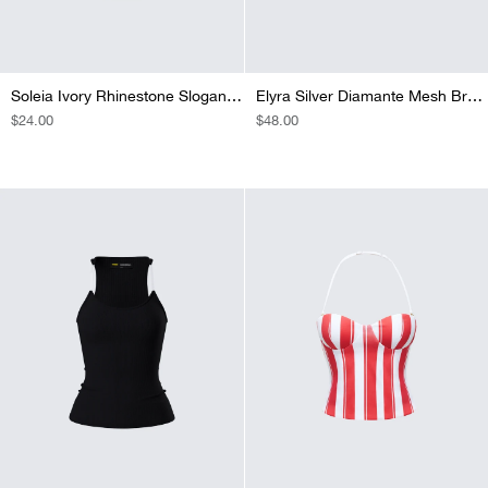
Soleia Ivory Rhinestone Slogan Cami Top
Elyra Silver Diamante Mesh Bra Top
REGULAR
$24.00
REGULAR
$48.00
PRICE
PRICE