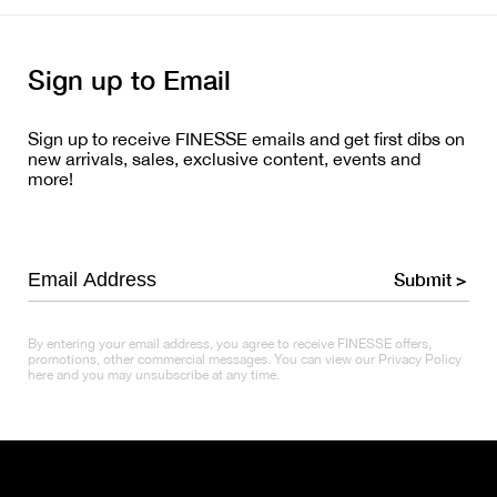
Sign up to Email
Sign up to receive FINESSE emails and get first dibs on
new arrivals, sales, exclusive content, events and
more!
Submit >
By entering your email address, you agree to receive FINESSE offers,
promotions, other commercial messages. You can view our Privacy Policy
here and you may unsubscribe at any time.