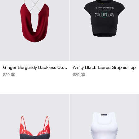
Ginger Burgundy Backless Cowl Top
Amity Black Taurus Graphic Top
REGULAR
$29.00
REGULAR
$29.00
PRICE
PRICE