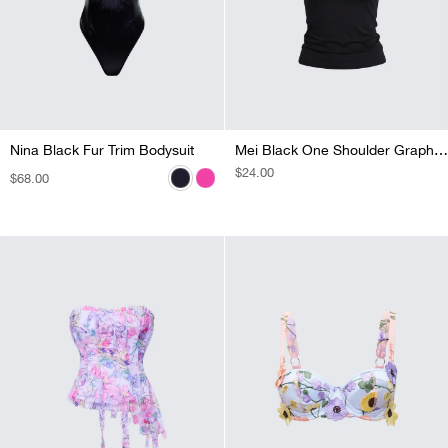
Nina Black Fur Trim Bodysuit
Nina Pink Fur Trim Bodysuit
Mei Black One Shoulder Graphic Top
REGULAR
$24.00
REGULAR
$68.00
REGULAR
$68.00
PRICE
PRICE
PRICE