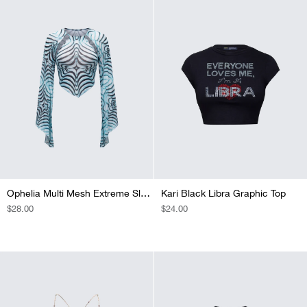
Ophelia Multi Mesh Extreme Sleeve Top
Kari Black Libra Graphic Top
REGULAR
$28.00
REGULAR
$24.00
PRICE
PRICE