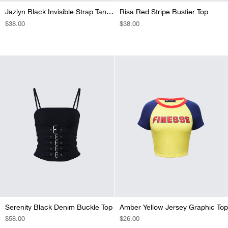
Jazlyn Black Invisible Strap Tank Top
Risa Red Stripe Bustier Top
REGULAR
$38.00
REGULAR
$38.00
PRICE
PRICE
Serenity Black Denim Buckle Top
Amber Yellow Jersey Graphic Top
REGULAR
$58.00
REGULAR
$26.00
PRICE
PRICE