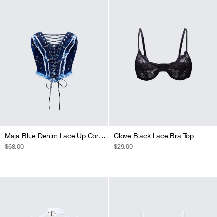
Maja Blue Denim Lace Up Corset Top
Clove Black Lace Bra Top
REGULAR
$68.00
REGULAR
$29.00
PRICE
PRICE