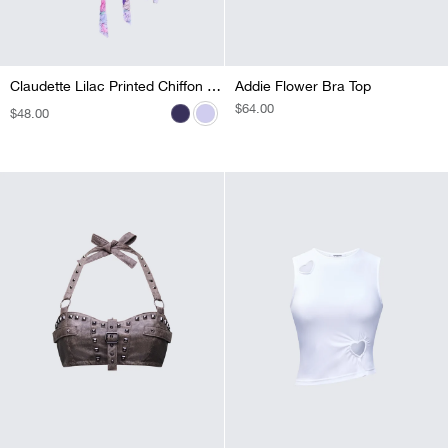
Claudette Lilac Printed Chiffon Corset Top
Claudette Black Printed Chiffon Corset Top
Addie Flower Bra Top
REGULAR
$64.00
REGULAR
$48.00
REGULAR
$48.00
PRICE
PRICE
PRICE