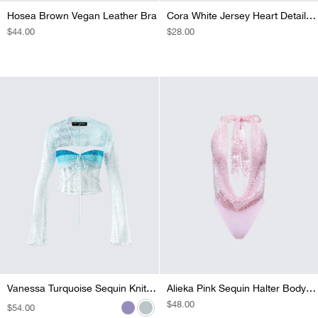
Hosea Brown Vegan Leather Bra
Cora White Jersey Heart Detail Top
REGULAR
$44.00
REGULAR
$28.00
PRICE
PRICE
Vanessa Black Sequin Knit Top
Vanessa Pink Sequin Knit Top
Vanessa Purple Sequin Knit Top
Vanessa Turquoise Sequin Knit Top
Alieka Pink Sequin Halter Bodysuit
REGULAR
$48.00
REGULAR
$54.00
REGULAR
$54.00
REGULAR
$54.00
REGULAR
$54.00
PRICE