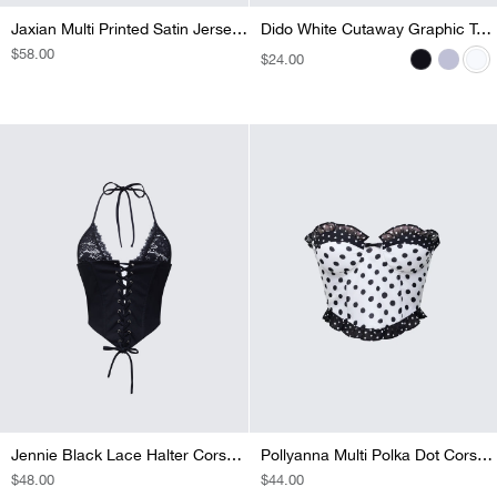
Jaxian Multi Printed Satin Jersey Mix Corset Top
Dido Grey Marl Cutaway Graphic Tank
Dido White Cutaway Graphic Tank
Dido Black Cutaway Graphic Tank
REGULAR
$58.00
REGULAR
$24.00
REGULAR
$24.00
REGULAR
$22.00
PRICE
PRICE
PRICE
PRICE
Jennie Black Lace Halter Corset Top
Pollyanna Multi Polka Dot Corset Top
REGULAR
$48.00
REGULAR
$44.00
PRICE
PRICE