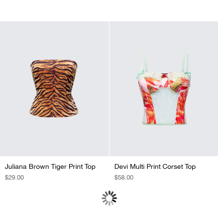
PRICE
PRICE
PRICE
PRICE
Juliana Brown Tiger Print Top
Devi Multi Print Corset Top
REGULAR
$29.00
REGULAR
$58.00
PRICE
PRICE