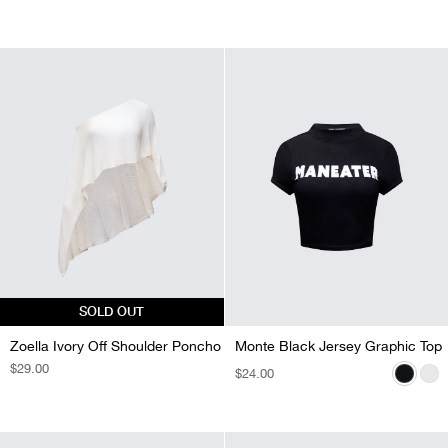
SOLD OUT
Zoella Ivory Off Shoulder Poncho
Monte Black Jersey Graphic Top
Monte White Jersey Graphic Top
REGULAR
$29.00
REGULAR
$24.00
REGULAR
$24.00
PRICE
PRICE
PRICE