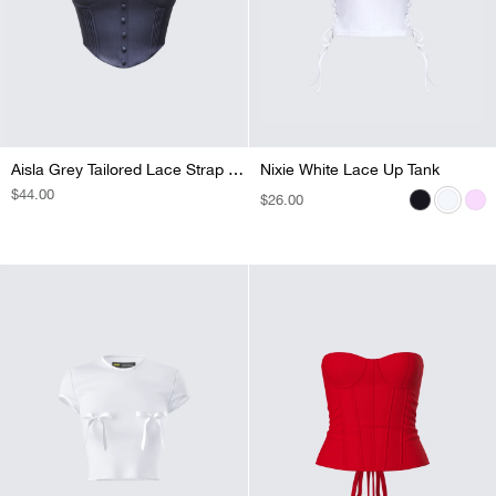
Aisla Grey Tailored Lace Strap Top
Nixie White Lace Up Tank
Nixie Black Lace Up Tank
Nixie Pink Lace Up Tank
REGULAR
$44.00
REGULAR
$26.00
REGULAR
$26.00
REGULAR
$26.00
PRICE
PRICE
PRICE
PRICE