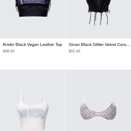
Kristin Black Vegan Leather Top
Ginan Black Glitter Velvet Corset Top
REGULAR
$38.00
REGULAR
$52.00
PRICE
PRICE