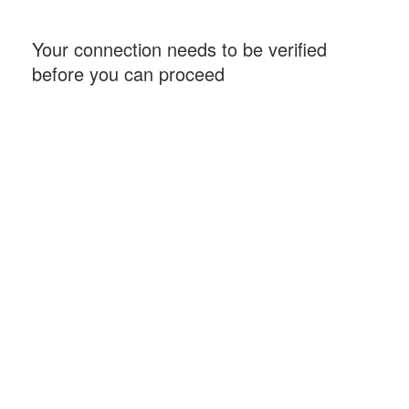
Your connection needs to be verified
before you can proceed