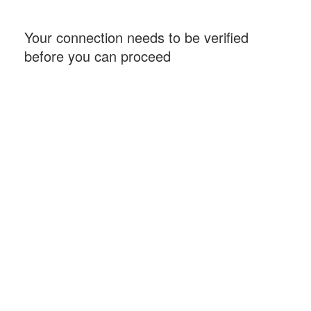
Your connection needs to be verified
before you can proceed