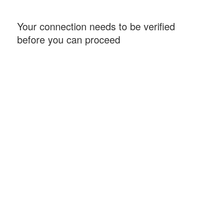
Your connection needs to be verified
before you can proceed