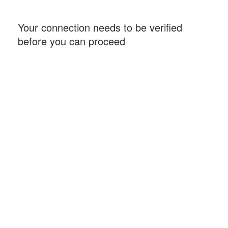
Your connection needs to be verified
before you can proceed